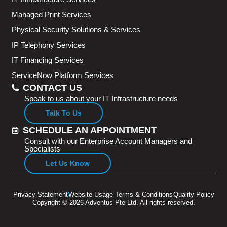
Managed Print Services
Physical Security Solutions & Services
IP Telephony Services
IT Financing Services
ServiceNow Platform Services
CONTACT US
Speak to us about your IT Infrastructure needs
Talk To Us
SCHEDULE AN APPOINTMENT
Consult with our Enterprise Account Managers and
Specialists
Let Us Know
Privacy Statement
Website Usage Terms & Conditions
Quality Policy
Copyright © 2026 Adventus Pte Ltd. All rights reserved.