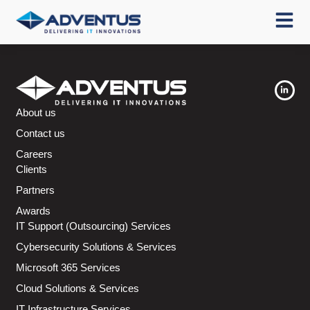
About us
Contact us
Careers
Clients
Partners
Awards
IT Support (Outsourcing) Services
Cybersecurity Solutions & Services
Microsoft 365 Services
Cloud Solutions & Services
IT Infrastructure Services