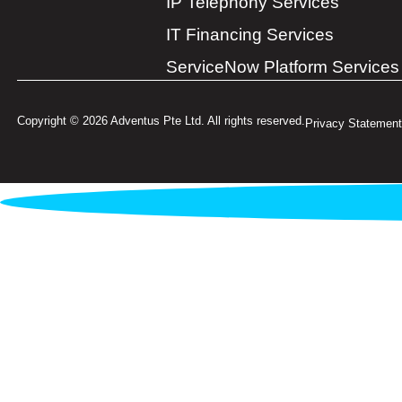
IP Telephony Services
IT Financing Services
ServiceNow Platform Services
Copyright © 2026 Adventus Pte Ltd. All rights reserved.
Privacy Statement