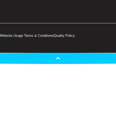
Website Usage Terms & Conditions
Quality Policy