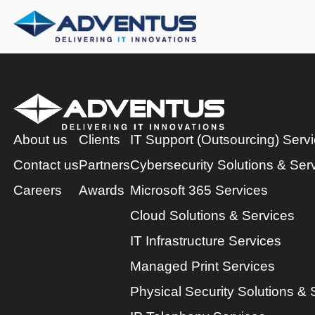
About us
Clients
IT Support (Outsourcing) Serv
Contact us
Partners
Cybersecurity Solutions & Ser
Careers
Awards
Microsoft 365 Services
Cloud Solutions & Services
IT Infrastructure Services
Managed Print Services
Physical Security Solutions & 