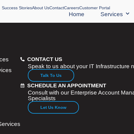
Success Stories
About Us
Contact
Careers
Customer Portal
Home
Services
ices
CONTACT US
Speak to us about your IT Infrastructure
vices
Talk To Us
SCHEDULE AN APPOINTMENT
Consult with our Enterprise Account Man
Specialists
Let Us Know
Services