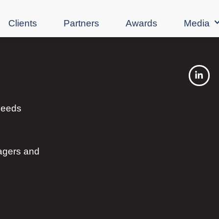
Clients
Partners
Awards
Media
 needs
agers and