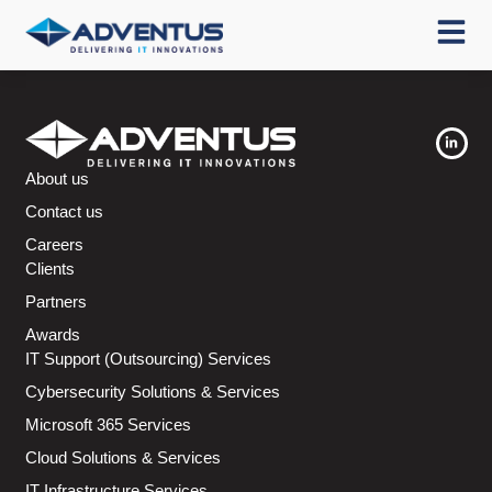
About us
Contact us
Careers
Clients
Partners
Awards
IT Support (Outsourcing) Services
Cybersecurity Solutions & Services
Microsoft 365 Services
Cloud Solutions & Services
IT Infrastructure Services