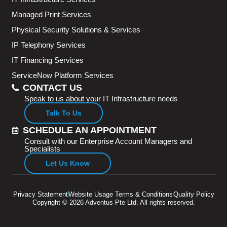
Managed Print Services
Physical Security Solutions & Services
IP Telephony Services
IT Financing Services
ServiceNow Platform Services
CONTACT US
Speak to us about your IT Infrastructure needs
Talk To Us
SCHEDULE AN APPOINTMENT
Consult with our Enterprise Account Managers and
Specialists
Let Us Know
Privacy Statement
Website Usage Terms & Conditions
Quality Policy
Copyright © 2026 Adventus Pte Ltd. All rights reserved.