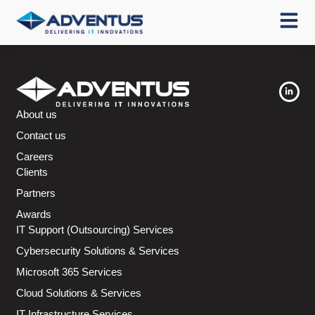
About us
Contact us
Careers
Clients
Partners
Awards
IT Support (Outsourcing) Services
Cybersecurity Solutions & Services
Microsoft 365 Services
Cloud Solutions & Services
IT Infrastructure Services