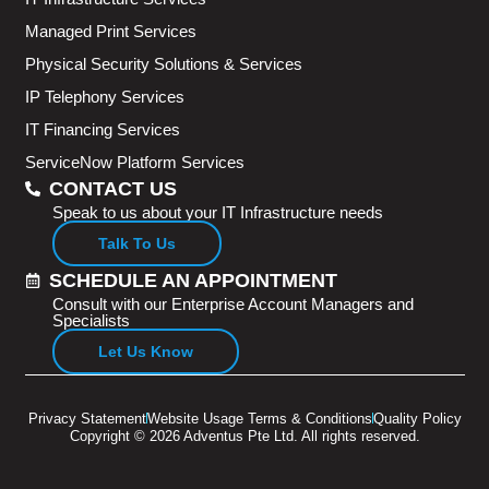
Managed Print Services
Physical Security Solutions & Services
IP Telephony Services
IT Financing Services
ServiceNow Platform Services
CONTACT US
Speak to us about your IT Infrastructure needs
Talk To Us
SCHEDULE AN APPOINTMENT
Consult with our Enterprise Account Managers and
Specialists
Let Us Know
Privacy Statement
Website Usage Terms & Conditions
Quality Policy
Copyright © 2026 Adventus Pte Ltd. All rights reserved.