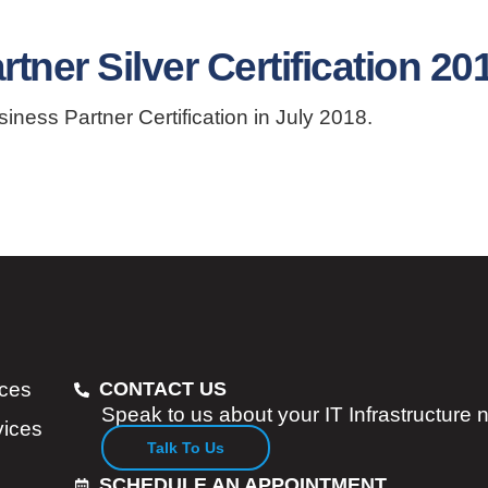
ner Silver Certification 20
ess Partner Certification in July 2018.
ices
CONTACT US
Speak to us about your IT Infrastructure
vices
Talk To Us
SCHEDULE AN APPOINTMENT