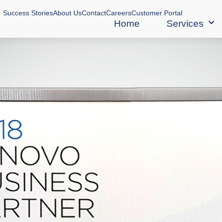
Success Stories
About Us
Contact
Careers
Customer Portal
Home
Services