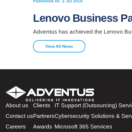
Published on
2 Jul 2018
Lenovo Business Part
Adventus has achieved the Lenovo Busin
View All News
About us
Clients
IT Support (Outsourcing) Serv
Contact us
Partners
Cybersecurity Solutions & Ser
Careers
Awards
Microsoft 365 Services