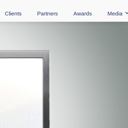
Clients
Partners
Awards
Media