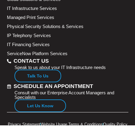
IT Infrastructure Services
Managed Print Services
Physical Security Solutions & Services
IP Telephony Services
IT Financing Services
ServiceNow Platform Services
CONTACT US
Speak to us about your IT Infrastructure needs
Talk To Us
SCHEDULE AN APPOINTMENT
Consult with our Enterprise Account Managers and
Specialists
Let Us Know
Privacy Statement
Website Usage Terms & Conditions
Quality Policy
Copyright © 2026 Adventus Pte Ltd. All rights reserved.