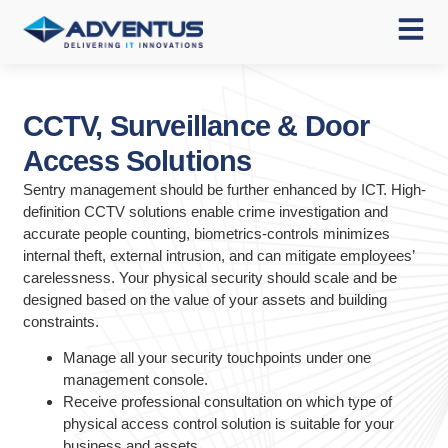
CCTV, Surveillance & Door
Access Solutions
Sentry management should be further enhanced by ICT. High-
definition CCTV solutions enable crime investigation and
accurate people counting, biometrics-controls minimizes
internal theft, external intrusion, and can mitigate employees’
carelessness. Your physical security should scale and be
designed based on the value of your assets and building
constraints.
Manage all your security touchpoints under one
management console.
Receive professional consultation on which type of
physical access control solution is suitable for your
business and assets.