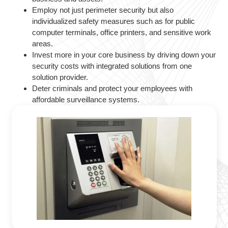
Employ not just perimeter security but also
individualized safety measures such as for public
computer terminals, office printers, and sensitive work
areas.
Invest more in your core business by driving down your
security costs with integrated solutions from one
solution provider.
Deter criminals and protect your employees with
affordable surveillance systems.