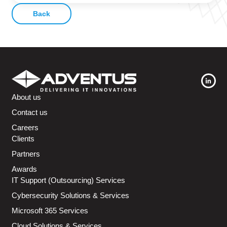
Back
About us
Contact us
Careers
Clients
Partners
Awards
IT Support (Outsourcing) Services
Cybersecurity Solutions & Services
Microsoft 365 Services
Cloud Solutions & Services