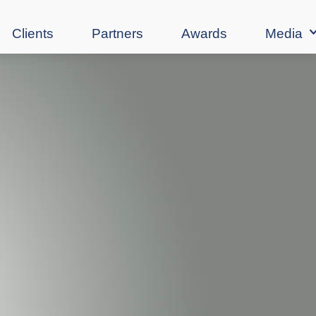
Clients
Partners
Awards
Media