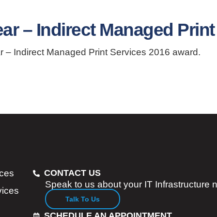
ar – Indirect Managed Print
r – Indirect Managed Print Services 2016 award.
ices
CONTACT US
Speak to us about your IT Infrastructure
vices
Talk To Us
SCHEDULE AN APPOINTMENT