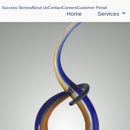
Success Stories
About Us
Contact
Careers
Customer Portal
Home
Services