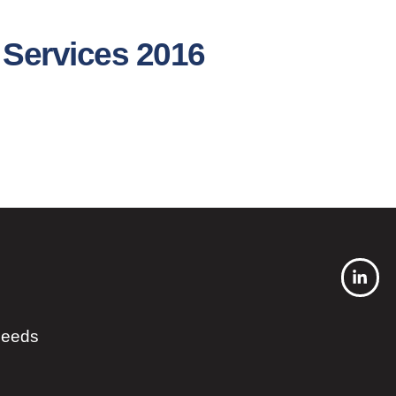
 Services 2016
 needs