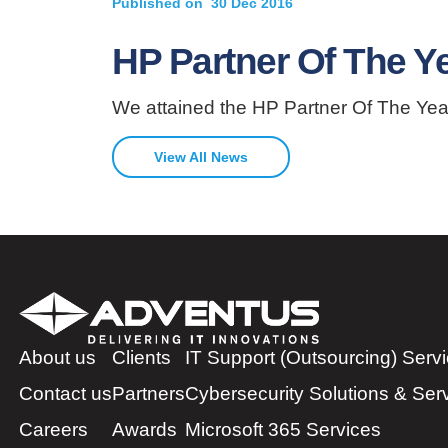
Published on
30 Dec 2016
HP Partner Of The Ye
We attained the HP Partner Of The Yea
View All News
About us
Clients
IT Support (Outsourcing) Serv
Contact us
Partners
Cybersecurity Solutions & Ser
Careers
Awards
Microsoft 365 Services