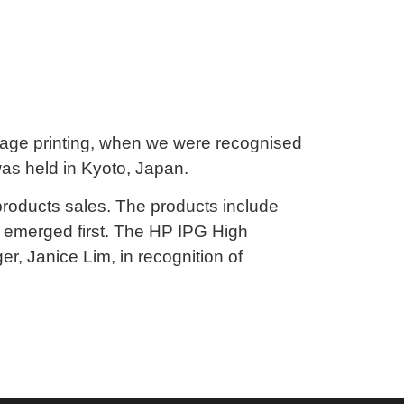
 image printing, when we were recognised
was held in Kyoto, Japan.
 products sales. The products include
e emerged first. The HP IPG High
, Janice Lim, in recognition of