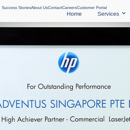
Success Stories
About Us
Contact
Careers
Customer Portal
Home
Services