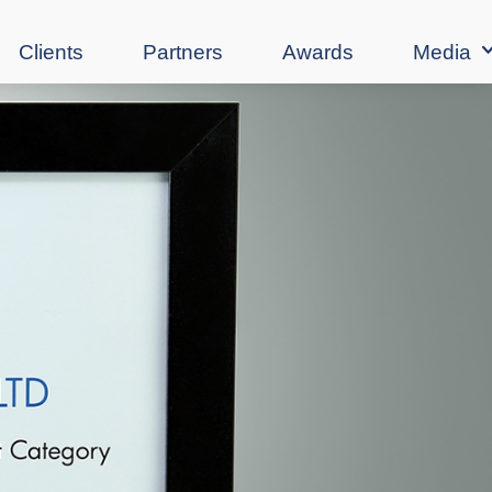
Clients
Partners
Awards
Media