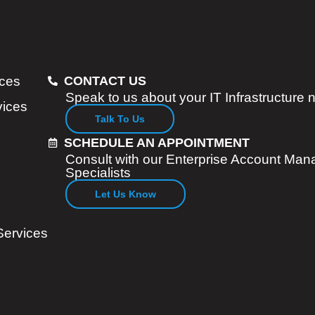
ices
CONTACT US
Speak to us about your IT Infrastructure
vices
Talk To Us
SCHEDULE AN APPOINTMENT
Consult with our Enterprise Account Man
Specialists
Let Us Know
Services