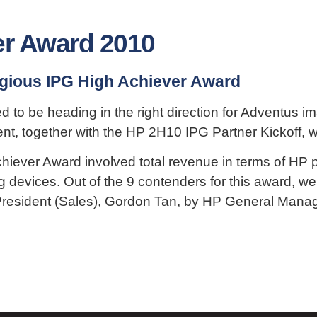
er Award 2010
igious IPG High Achiever Award
ed to be heading in the right direction for Adventus
ent, together with the HP 2H10 IPG Partner Kickoff, 
Achiever Award involved total revenue in terms of HP
g devices. Out of the 9 contenders for this award, w
resident (Sales), Gordon Tan, by HP General Manager