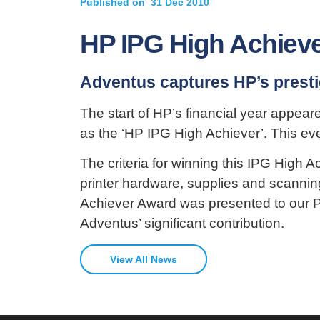
Published on
31 Dec 2010
HP IPG High Achiev
Adventus captures HP’s prest
The start of HP’s financial year appear
as the ‘HP IPG High Achiever’. This ev
The criteria for winning this IPG High 
printer hardware, supplies and scannin
Achiever Award was presented to our P
Adventus’ significant contribution.
View All News