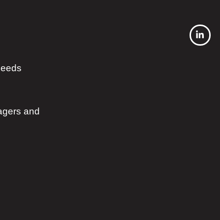
 needs
agers and