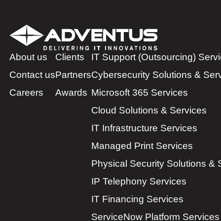
About us
Clients
IT Support (Outsourcing) Serv
Contact us
Partners
Cybersecurity Solutions & Ser
Careers
Awards
Microsoft 365 Services
Cloud Solutions & Services
IT Infrastructure Services
Managed Print Services
Physical Security Solutions & 
IP Telephony Services
IT Financing Services
ServiceNow Platform Services