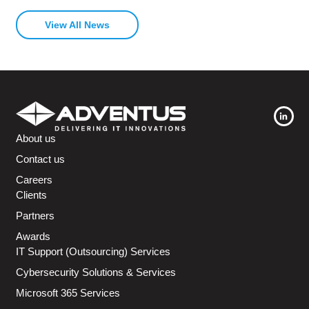
View All News
About us
Contact us
Careers
Clients
Partners
Awards
IT Support (Outsourcing) Services
Cybersecurity Solutions & Services
Microsoft 365 Services