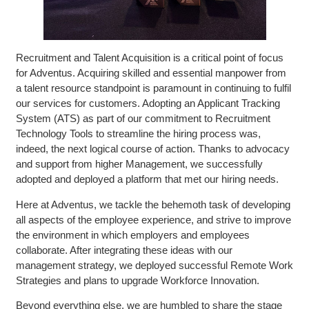
Recruitment and Talent Acquisition is a critical point of focus
for Adventus. Acquiring skilled and essential manpower from
a talent resource standpoint is paramount in continuing to fulfil
our services for customers. Adopting an Applicant Tracking
System (ATS) as part of our commitment to Recruitment
Technology Tools to streamline the hiring process was,
indeed, the next logical course of action. Thanks to advocacy
and support from higher Management, we successfully
adopted and deployed a platform that met our hiring needs.
Here at Adventus, we tackle the behemoth task of developing
all aspects of the employee experience, and strive to improve
the environment in which employers and employees
collaborate. After integrating these ideas with our
management strategy, we deployed successful Remote Work
Strategies and plans to upgrade Workforce Innovation.
Beyond everything else, we are humbled to share the stage