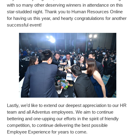
with so many other deserving winners in attendance on this
star-studded night. Thank you to Human Resources Online
for having us this year, and hearty congratulations for another
successful event!
Lastly, we’d like to extend our deepest appreciation to our HR
team and all Adventus employees. We aim to continue
bettering and one-upping our efforts in the spirit of friendly
competition, to continue delivering the best possible
Employee Experience for years to come.