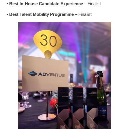
•
Best In-House Candidate Experience
– Finalist
•
Best Talent Mobility Programme
– Finalist