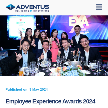
Published on
9 May 2024
Employee Experience Awards 2024