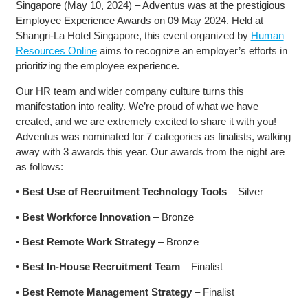
Singapore (May 10, 2024) – Adventus was at the prestigious
Employee Experience Awards on 09 May 2024. Held at
Shangri-La Hotel Singapore, this event organized by
Human
Resources Online
aims to recognize an employer’s efforts in
prioritizing the employee experience.
Our HR team and wider company culture turns this
manifestation into reality. We’re proud of what we have
created, and we are extremely excited to share it with you!
Adventus was nominated for 7 categories as finalists, walking
away with 3 awards this year. Our awards from the night are
as follows:
•
Best Use of Recruitment Technology Tools
– Silver
•
Best Workforce Innovation
– Bronze
•
Best Remote Work Strategy
– Bronze
•
Best In-House Recruitment Team
– Finalist
•
Best Remote Management Strategy
– Finalist