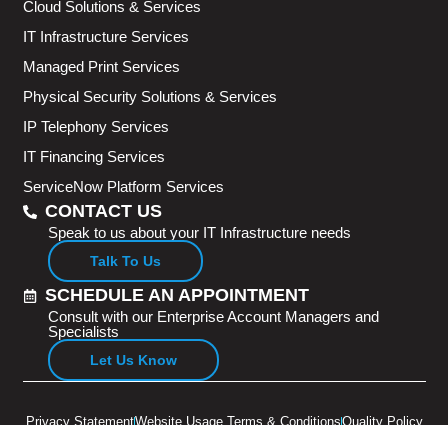
Cloud Solutions & Services
IT Infrastructure Services
Managed Print Services
Physical Security Solutions & Services
IP Telephony Services
IT Financing Services
ServiceNow Platform Services
CONTACT US
Speak to us about your IT Infrastructure needs
Talk To Us
SCHEDULE AN APPOINTMENT
Consult with our Enterprise Account Managers and
Specialists
Let Us Know
Privacy Statement
Website Usage Terms & Conditions
Quality Policy
Copyright © 2026 Adventus Pte Ltd. All rights reserved.