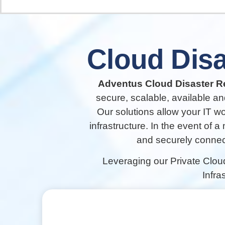
Cloud
Disa
Adventus Cloud Disaster Re
secure, scalable, available an
Our solutions allow your IT w
infrastructure. In the event of a
and securely connect
Leveraging our Private Clou
Infra