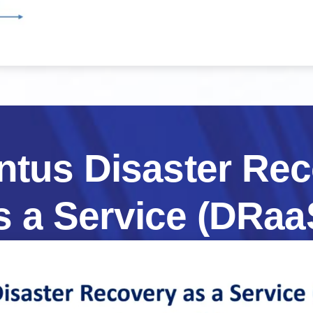
ntus
Disaster
Rec
s
a
Service
(DRaa