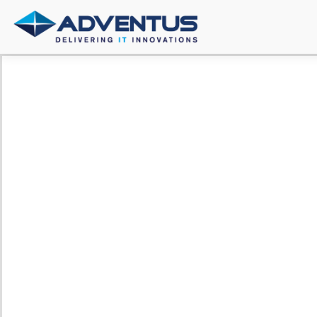
Secure
Agility