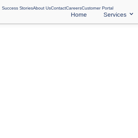
Success Stories
About Us
Contact
Careers
Customer Portal
Home
Services