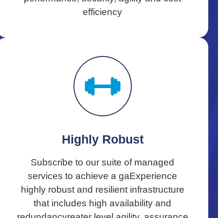
efficiency
Highly Robust
Subscribe to our suite of managed
services to achieve a gaExperience
highly robust and resilient infrastructure
that includes high availability and
redundancyreater level agility, assurance