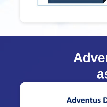
Adve
a