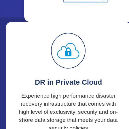
DR in Private Cloud
Experience high performance disaster
recovery infrastructure that comes with
high level of exclusivity, security and on-
shore data storage that meets your data
security policies