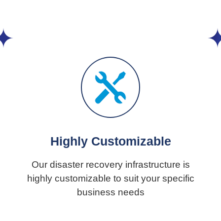
Highly Customizable
Our disaster recovery infrastructure is
highly customizable to suit your specific
business needs