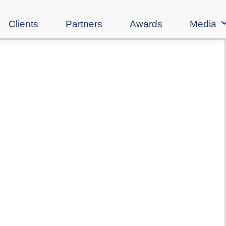
Clients
Partners
Awards
Media