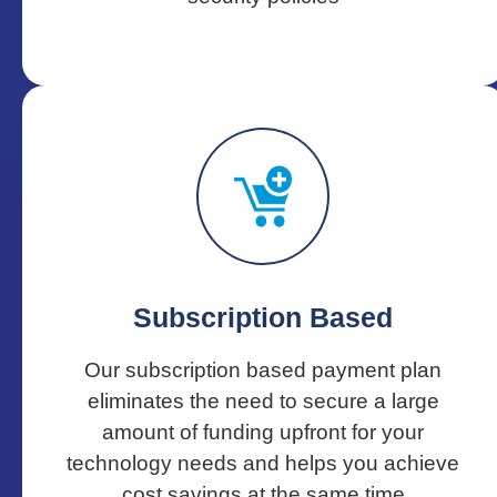
Subscription Based
Our subscription based payment plan
eliminates the need to secure a large
amount of funding upfront for your
technology needs and helps you achieve
cost savings at the same time