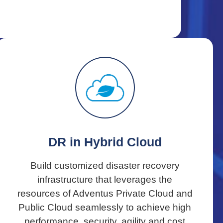
DR in Hybrid Cloud
Build customized disaster recovery
infrastructure that leverages the
resources of Adventus Private Cloud and
Public Cloud seamlessly to achieve high
performance, security, agility and cost