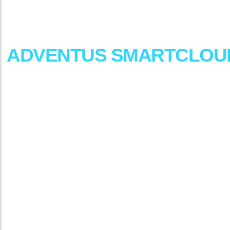
Our
cloud
solutions
and
services
are
focused
on
their
agility,
foster
collaborations
and
ensure
bus
ADVENTUS
SMARTCLOU