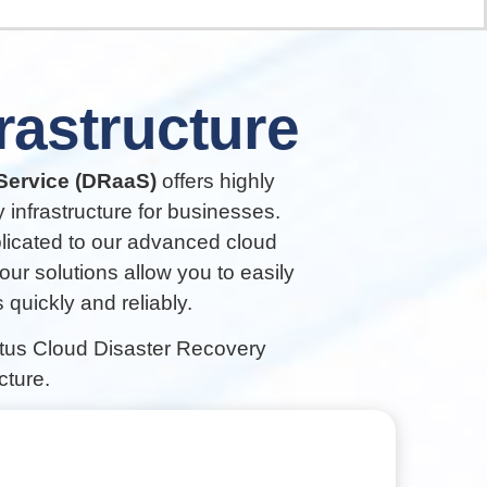
frastructure
Service (DRaaS)
offers highly
 infrastructure for businesses.
plicated to our advanced cloud
 our solutions allow you to easily
quickly and reliably.
ntus Cloud Disaster Recovery
cture.