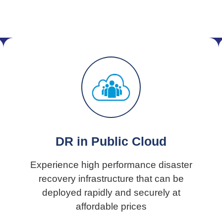
DR in Public Cloud
Experience high performance disaster
recovery infrastructure that can be
deployed rapidly and securely at
affordable prices