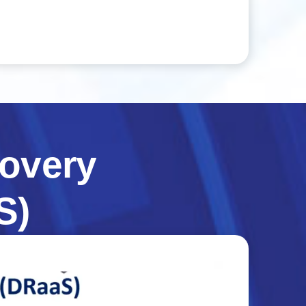
overy
S)