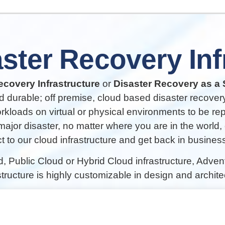
ster
Recovery
In
covery Infrastructure
or
Disaster Recovery as a 
d durable; off premise, cloud based disaster recovery
orkloads on virtual or physical environments to be re
 major disaster, no matter where you are in the world,
 to our cloud infrastructure and get back in business 
d, Public Cloud or Hybrid Cloud infrastructure, Adve
structure is highly customizable in design and archite