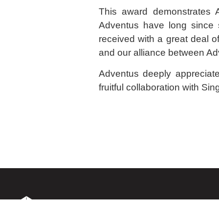
This award demonstrates A
Adventus have long since s
received with a great deal o
and our alliance between Ad
Adventus deeply appreciates
fruitful collaboration with Sing