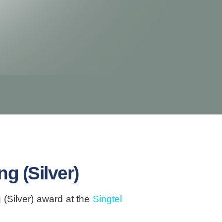
g (Silver)
(Silver) award at the
Singtel