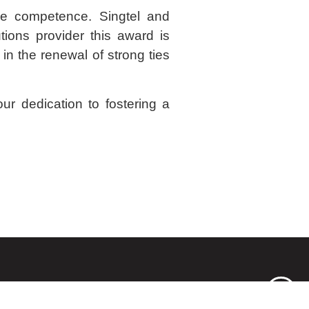
ce competence. Singtel and
ions provider this award is
in the renewal of strong ties
ur dedication to fostering a