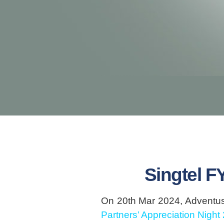
Singtel F
On 20th Mar 2024, Adventus 
Partners’ Appreciation Night