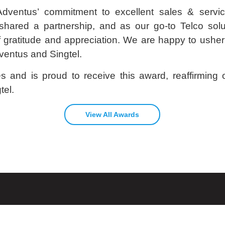
dventus’ commitment to excellent sales & servi
hared a partnership, and as our go-to Telco solut
f gratitude and appreciation. We are happy to usher 
ventus and Singtel.
 and is proud to receive this award, reaffirming o
tel.
View All Awards