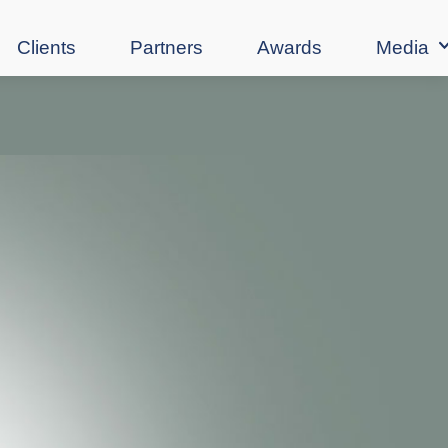
Clients
Partners
Awards
Media