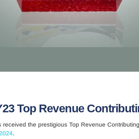
Y23 Top Revenue Contributin
received the prestigious Top Revenue Contributing 
 2024
.