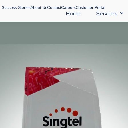
Success Stories
About Us
Contact
Careers
Customer Portal
Home
Services