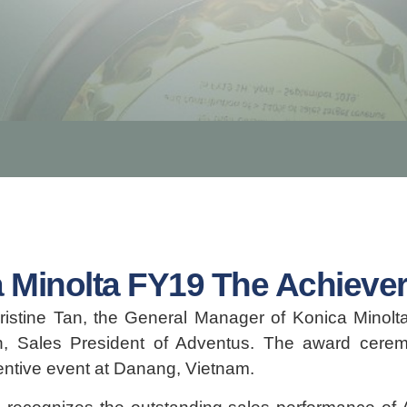
 Minolta FY19 The Achiever
stine Tan, the General Manager of Konica Minolta
n, Sales President of Adventus. The award cere
centive event at Danang, Vietnam.