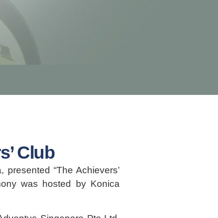
s’ Club
, presented “The Achievers’
mony was hosted by Konica