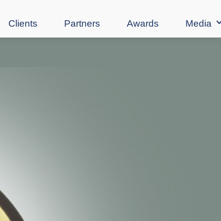
Clients
Partners
Awards
Media