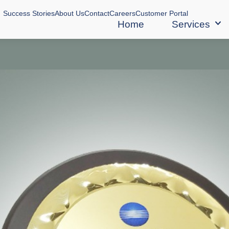
Success Stories
About Us
Contact
Careers
Customer Portal
Home
Services