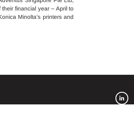
Adventus Singapore Pte Ltd,
their financial year – April to
onica Minolta’s printers and
 needs