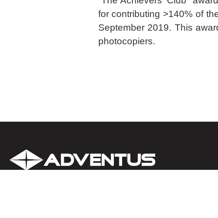
“The Achievers’ Club” awar
for contributing >140% of the 
September 2019. This award 
photocopiers.
About us
Clients
IT Support (Outsourcing) Serv
Contact us
Partners
Cybersecurity Solutions & Ser
Careers
Awards
Microsoft 365 Services