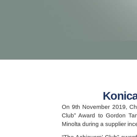
Konica
On 9th November 2019, Chri
Club” Award to Gordon Ta
Minolta during a supplier in