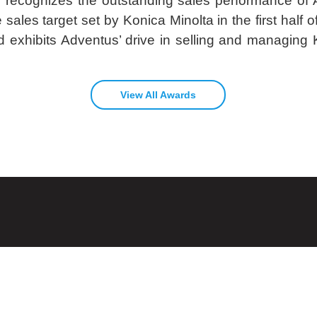
d recognizes the outstanding sales performance of 
sales target set by Konica Minolta in the first half of 
exhibits Adventus’ drive in selling and managing K
View All Awards
ices
CONTACT US
Speak to us about your IT Infrastructure
vices
Talk To Us