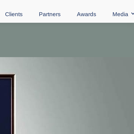
Clients
Partners
Awards
Media