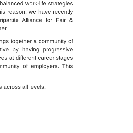
balanced work-life strategies
is reason, we have recently
partite Alliance for Fair &
er.
rings together a community of
ive by having progressive
es at different career stages
mmunity of employers. This
 across all levels.