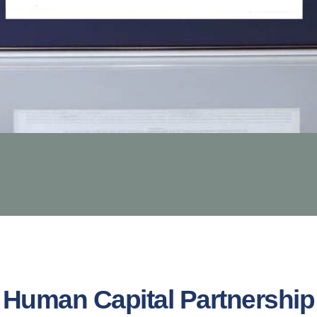
Human Capital Partnership