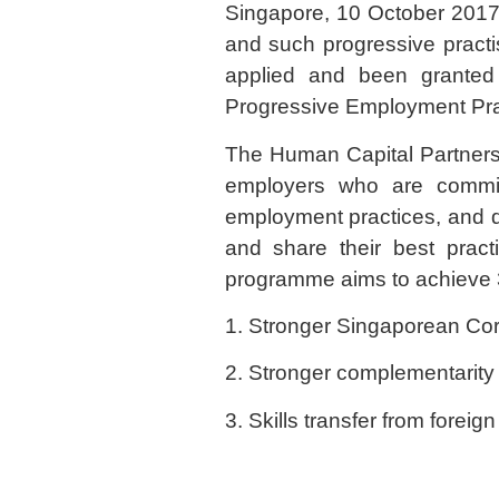
Singapore, 10 October 2017: 
and such progressive pract
applied and been granted t
Progressive Employment Prac
The Human Capital Partnershi
employers who are commit
employment practices, and de
and share their best prac
programme aims to achieve 
1. Stronger Singaporean Core
2. Stronger complementarity
3. Skills transfer from forei