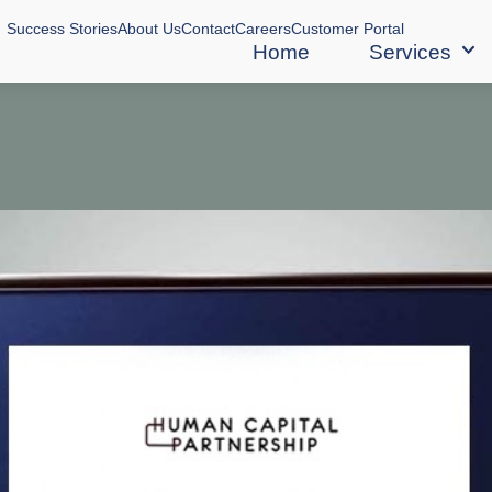
Success Stories
About Us
Contact
Careers
Customer Portal
Home
Services