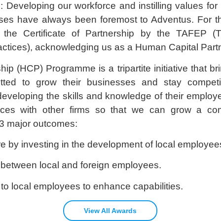
Developing our workforce and instilling values for 
ises have always been foremost to Adventus. For th
he Certificate of Partnership by the TAFEP (Tri
tices), acknowledging us as a Human Capital Partn
p (HCP) Programme is a tripartite initiative that b
ted to grow their businesses and stay competit
veloping the skills and knowledge of their employe
tices with other firms so that we can grow a co
3 major outcomes:
 by investing in the development of local employees
 between local and foreign employees.
gn to local employees to enhance capabilities.
View All Awards