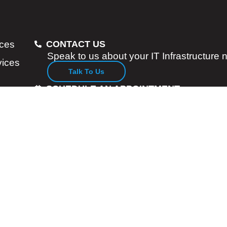
ices
CONTACT US
Speak to us about your IT Infrastructure
vices
Talk To Us
SCHEDULE AN APPOINTMENT
Consult with our Enterprise Account Man
Specialists
Let Us Know
Services