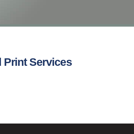
 Print Services