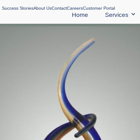
Success Stories
About Us
Contact
Careers
Customer Portal
Home
Services