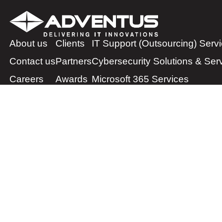
About us
Clients
IT Support (Outsourcing) Serv
Contact us
Partners
Cybersecurity Solutions & Ser
Careers
Awards
Microsoft 365 Services
Cloud Solutions & Services
IT Infrastructure Services
Managed Print Services
Physical Security Solutions & 
IP Telephony Services
IT Financing Services
ServiceNow Platform Services