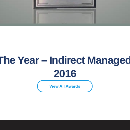
The Year – Indirect Managed
2016
View All Awards