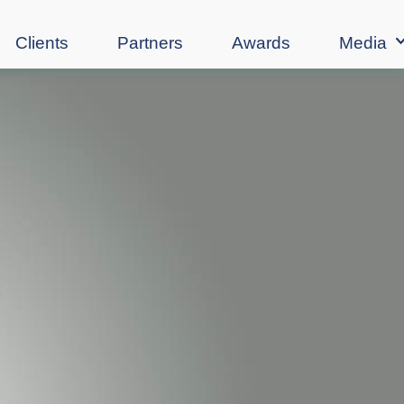
Clients
Partners
Awards
Media