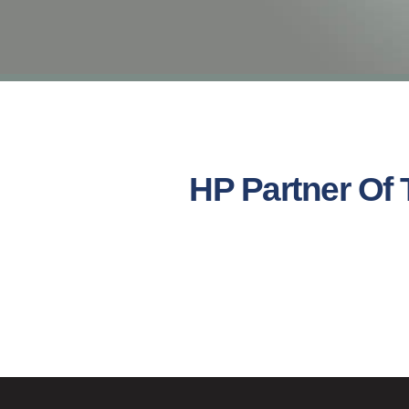
HP Partner Of 