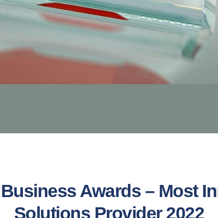
Business Awards – Most In
Solutions Provider 2022