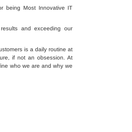
r being Most Innovative IT
g results and exceeding our
ustomers is a daily routine at
ure, if not an obsession. At
define who we are and why we