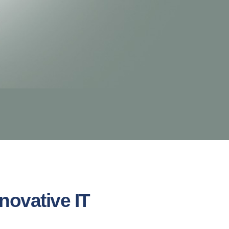
novative IT