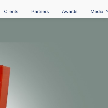
Clients
Partners
Awards
Media