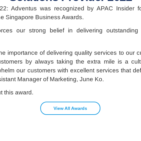
22: Adventus was recognized by APAC Insider fo
the Singapore Business Awards.
orces our strong belief in delivering outstandin
e importance of delivering quality services to our c
stomers by always taking the extra mile is a cult
whelm our customers with excellent services that 
sistant Manager of Marketing, June Ko.
 this award.
View All Awards