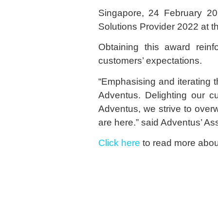
Singapore, 24 February 20
Solutions Provider 2022 at 
Obtaining this award reinf
customers’ expectations.
“Emphasising and iterating th
Adventus. Delighting our cu
Adventus, we strive to over
are here.” said Adventus’ As
Click here
to read more about