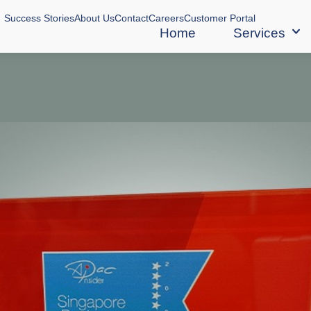
Success Stories
About Us
Contact
Careers
Customer Portal
Home
Services