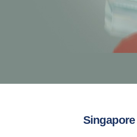
Singapore 