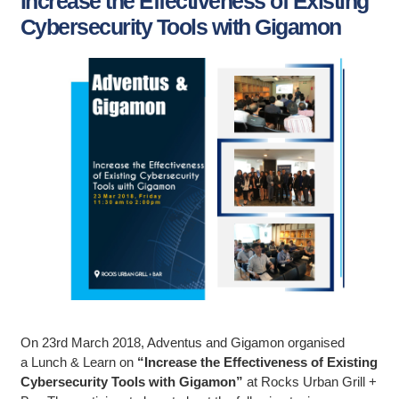
Increase the Effectiveness of Existing
Cybersecurity Tools with Gigamon
On 23rd March 2018, Adventus and Gigamon organised
a Lunch & Learn on
“Increase the Effectiveness of Existing
Cybersecurity Tools with Gigamon”
at Rocks Urban Grill +