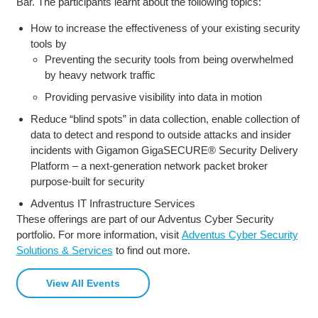
Bar. The participants learnt about the following topics:
How to increase the effectiveness of your existing security
tools by
Preventing the security tools from being overwhelmed
by heavy network traffic
Providing pervasive visibility into data in motion
Reduce “blind spots” in data collection, enable collection of
data to detect and respond to outside attacks and insider
incidents with Gigamon GigaSECURE® Security Delivery
Platform – a next-generation network packet broker
purpose-built for security
Adventus IT Infrastructure Services
These offerings are part of our Adventus Cyber Security
portfolio. For more information, visit
Adventus Cyber Security
Solutions & Services
to find out more.
View All Events