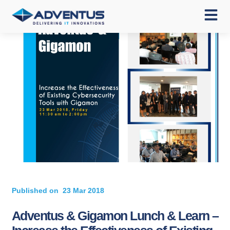
Published on
23 Mar 2018
Adventus & Gigamon Lunch & Learn –