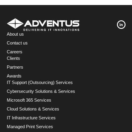
About us
Contact us
Careers
Clients
Partners
Awards
IT Support (Outsourcing) Services
Cybersecurity Solutions & Services
Microsoft 365 Services
Cloud Solutions & Services
IT Infrastructure Services
Managed Print Services